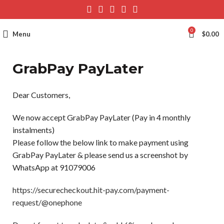
0
Menu
$
0.00
GrabPay PayLater
Dear Customers,
We now accept GrabPay PayLater (Pay in 4 monthly
instalments)
Please follow the below link to make payment using
GrabPay PayLater & please send us a screenshot by
WhatsApp at 91079006
https://securecheckout.hit-pay.com/payment-
request/@onephone