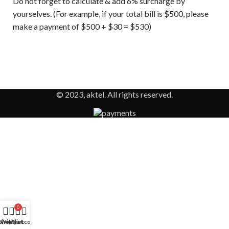
Do not forget to calculate & add 6% surcharge by
yourselves. (For example, if your total bill is $500, please
make a payment of $500 + $30 = $530)
© 2023, aktel. All rights reserved.
0
Shop
Wishlist
My account
Cart