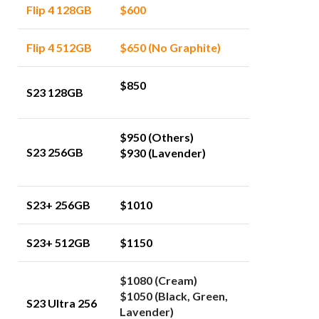
Flip 4 128GB
$600
Flip 4 512GB
$650 (No Graphite)
$850
S23 128GB
$950 (Others)
S23 256GB
$930 (Lavender)
S23+ 256GB
$1010
S23+ 512GB
$1150
$1080 (Cream)
$1050 (Black, Green,
S23 Ultra 256
Lavender)