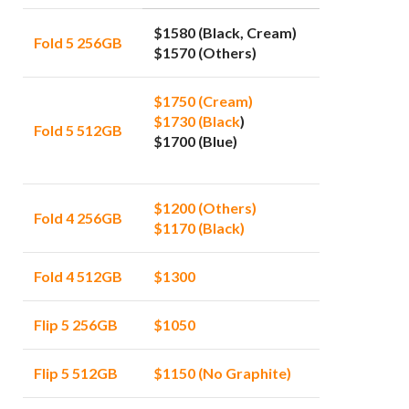
$1580 (Black, Cream)
Fold 5 256GB
$1570 (Others)
$1750 (Cream)
$1730 (Black
)
Fold 5 512GB
$1700 (Blue)
$1200 (Others)
Fold 4 256GB
$1170 (Black)
Fold 4 512GB
$1300
Flip 5 256GB
$1050
Flip 5 512GB
$1150 (No Graphite)