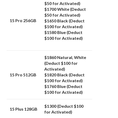
$50 for Activated)
$1700 White (Deduct
$50 for Activated)
15 Pro 256GB
$1650 Black (Deduct
$100 for Activated)
$1580 Blue (Deduct
$100 for Activated)
$1860 Natural, White
(Deduct $100 for
Activated)
15 Pro 512GB
$1820 Black (Deduct
$100 for Activated)
$1760 Blue (Deduct
$100 for Activated)
$1300 (Deduct $100
15 Plus 128GB
for Activated)