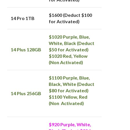
$1600 (Deduct $100
14 Pro 1TB
for Activated)
$1020 Purple, Blue,
White, Black (Deduct
14 Plus 128GB
$50 for Activated)
$1020 Red, Yellow
(Non Activated)
$1100 Purple, Blue,
Black, White (Deduct
$80 for Activated)
14 Plus 256GB
$1100 Yellow, Red
(Non Activated)
$920 Purple, White,