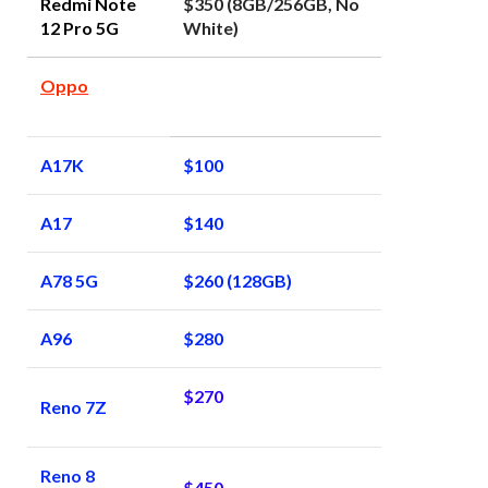
Redmi Note
$350 (8GB/256GB, No
12 Pro 5G
White)
Oppo
A17K
$100
A17
$140
A78 5G
$260 (128GB)
A96
$280
$270
Reno 7Z
Reno 8
$450