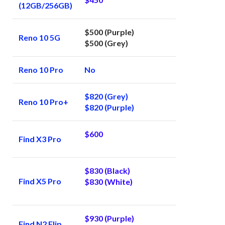
(12GB/256GB)
$500 (Purple)
Reno 10 5G
$500 (Grey)
Reno 10 Pro
No
$820 (Grey)
Reno 10 Pro+
$820 (Purple)
$600
Find X3 Pro
$830 (Black)
Find X5 Pro
$830 (White)
$930 (Purple)
Find N2 Flip