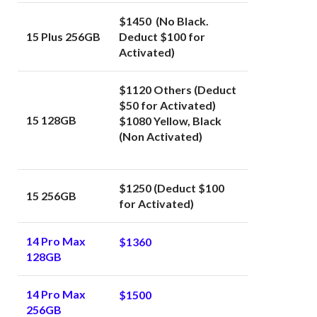
$1450 (No Black.
15 Plus 256GB
Deduct $100 for
Activated)
$1120 Others (Deduct
$50 for Activated)
15 128GB
$1080 Yellow, Black
(Non Activated)
$1250 (Deduct $100
15 256GB
for Activated)
14 Pro Max
$1360
128GB
14 Pro Max
$1500
256GB