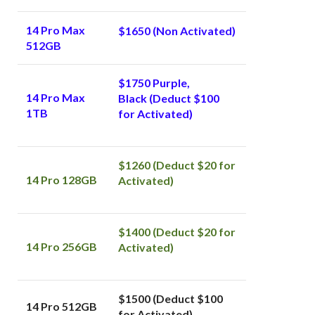
14 Pro Max
$1650 (Non Activated)
512GB
$1750 Purple,
14 Pro Max
Black
(Deduct $100
1TB
for Activated)
$1260 (Deduct $20 for
14 Pro 128GB
Activated)
$1400 (Deduct $20 for
14 Pro 256GB
Activated)
$1500 (Deduct $100
14 Pro 512GB
for Activated)