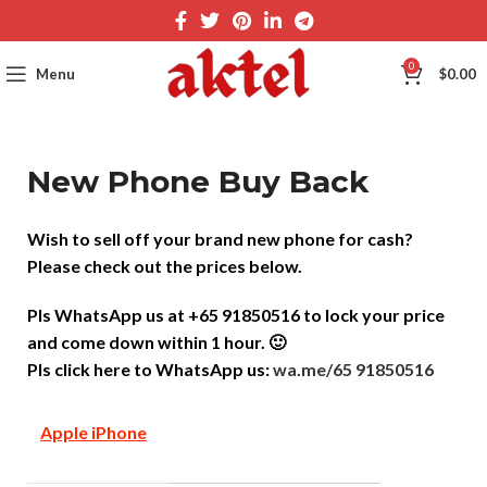
0
Menu
$
0.00
New Phone Buy Back
Wish to sell off your brand new phone for cash?
Please check out the prices below.
Pls WhatsApp us at +65 91850516 to lock your price
and come down within 1 hour. 🙂
Pls click here to WhatsApp us:
wa.me/65 91850516
Apple iPhone