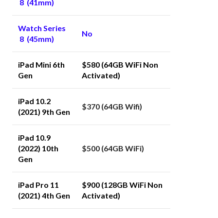
8 (41mm)
Watch Series
No
8 (45mm)
iPad Mini 6th
$580 (64GB WiFi Non
Gen
Activated)
iPad 10.2
$370 (64GB Wifi)
(2021) 9th Gen
iPad 10.9
(2022) 10th
$500 (64GB WiFi)
Gen
iPad Pro 11
$900 (128GB WiFi Non
(2021) 4th Gen
Activated)