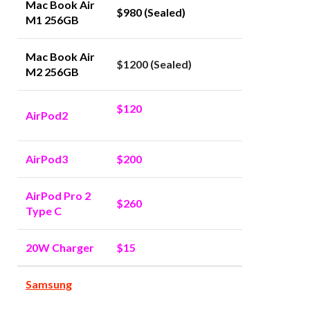
Mac Book Air
$980 (Sealed)
M1 256GB
Mac Book Air
$1200 (Sealed)
M2 256GB
$120
AirPod2
AirPod3
$200
AirPod Pro 2
$260
Type C
20W Charger
$15
Samsung