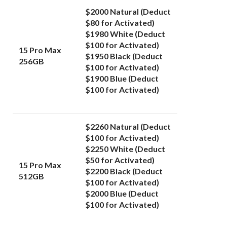
$2000 Natural (Deduct
$80 for Activated)
$1980 White (Deduct
$100 for Activated)
15 Pro Max
$1950
Black (Deduct
256GB
$100 for Activated)
$1900 Blue (Deduct
$100 for Activated)
$2260 Natural (Deduct
$100 for Activated)
$2250 White (
Deduct
$50 for Activated)
15 Pro Max
$2200 Black (Deduct
512GB
$100 for Activated)
$2000 Blue (Deduct
$100 for Activated)