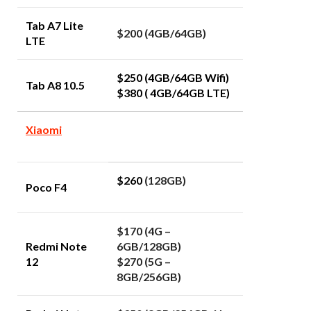
Tab A7 Lite
$200 (4GB/64GB)
LTE
$250 (4GB/64GB Wifi)
Tab A8 10.5
$380 ( 4GB/64GB LTE)
Xiaomi
$260
(128GB)
Poco F4
$170 (4G –
Redmi Note
6GB/128GB)
12
$270 (5G –
8GB/256GB)