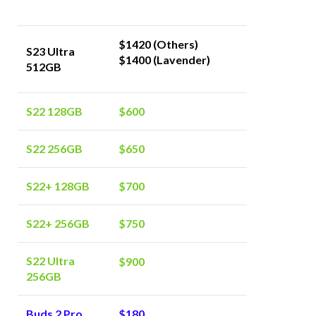
$1420 (Others)
S23 Ultra
$1400 (Lavender)
512GB
S22 128GB
$600
S22 256GB
$650
S22+ 128GB
$700
S22+ 256GB
$750
S22 Ultra
$900
256GB
Buds 2 Pro
$180