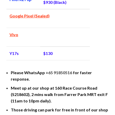
$930 (Black)
Google Pixel (Sealed)
Vivo
Y17s
$130
Please WhatsApp
+65 91850516
for faster
response.
Meet up at our shop at 160 Race Course Road
(S218602), 2 mins walk from Farrer Park MRT exit F
(11am to 10pm daily).
Those driving can park for free in front of our shop