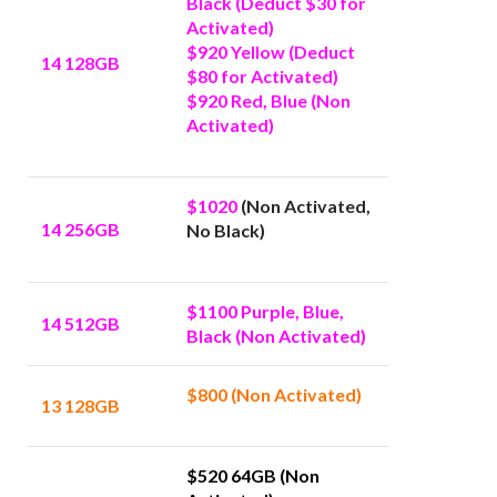
Black (Deduct $30 for
Activated)
$920 Yellow (Deduct
14 128GB
$80 for Activated)
$920 Red, Blue (Non
Activated)
$1020
(Non Activated,
14 256GB
No Black)
$1100 Purple, Blue,
14 512GB
Black (Non Activated)
$800 (Non Activated)
13 128GB
$520 64GB (Non