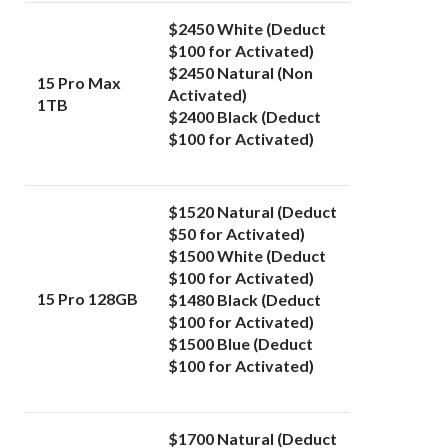
$2450 White (Deduct
$100 for Activated)
$2450 Natural (Non
15 Pro Max
Activated)
1TB
$2400 Black (Deduct
$100 for Activated)
$1520 Natural (Deduct
$50 for Activated)
$1500 White (Deduct
$100 for Activated)
15 Pro 128GB
$1480
Black (Deduct
$100 for Activated)
$1500 Blue (Deduct
$100 for Activated)
$1700 Natural (Deduct