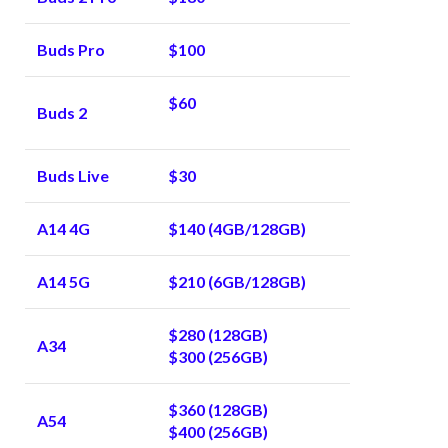
Buds Pro
$100
$60
Buds 2
Buds Live
$30
A14 4G
$140 (4GB/128GB)
A14 5G
$210 (6GB/128GB)
$280 (128GB)
A34
$300 (256GB)
$360 (128GB)
A54
$400 (256GB)