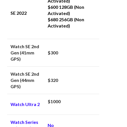
Activated)
$600 128GB (Non
SE 2022
Activated)
$680 256GB (Non
Activated)
Watch SE 2nd
Gen (41mm
$300
GPS)
Watch SE 2nd
Gen (44mm
$320
GPS)
$1000
Watch Ultra 2
Watch Series
No