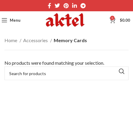
0
Menu
$
0.00
Home
Accessories
Memory Cards
No products were found matching your selection.