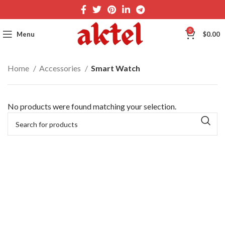
0
Menu
$
0.00
Home
Accessories
Smart Watch
No products were found matching your selection.