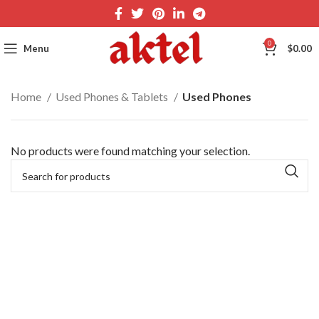
0
Menu
$
0.00
Home
Used Phones & Tablets
Used Phones
No products were found matching your selection.