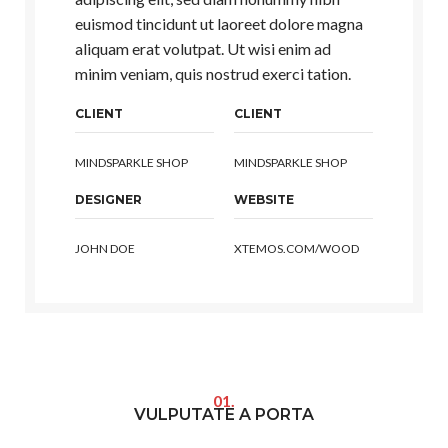
euismod tincidunt ut laoreet dolore magna
aliquam erat volutpat. Ut wisi enim ad
minim veniam, quis nostrud exerci tation.
CLIENT
CLIENT
MINDSPARKLE SHOP
MINDSPARKLE SHOP
DESIGNER
WEBSITE
JOHN DOE
XTEMOS.COM/WOOD
01.
VULPUTATE A PORTA