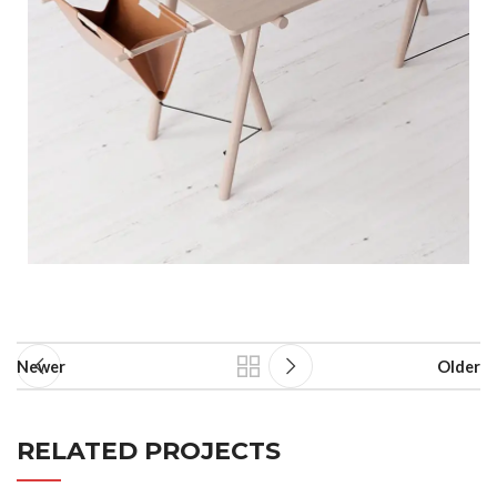
Newer
Older
RELATED PROJECTS