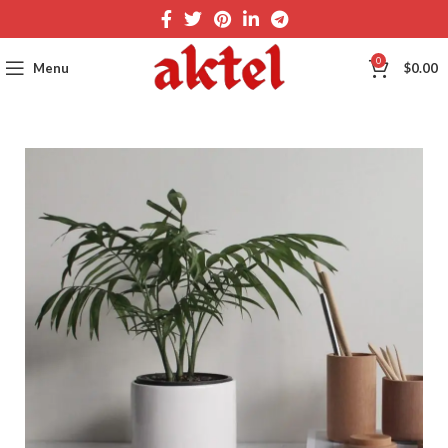
0
Menu
$
0.00