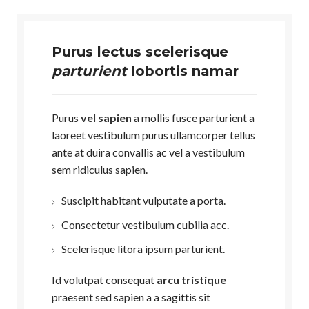
Purus lectus scelerisque
parturient
lobortis namar
Purus
vel sapien
a mollis fusce parturient a
laoreet vestibulum purus ullamcorper tellus
ante at duira convallis ac vel a vestibulum
sem ridiculus sapien.
Suscipit habitant vulputate a porta.
Consectetur vestibulum cubilia acc.
Scelerisque litora ipsum parturient.
Id volutpat consequat
arcu tristique
praesent sed sapien a a sagittis sit