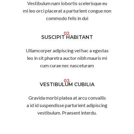
Vestibulum nam lobortis scelerisque eu
mi leo orci placerat a parturient congue non
commodo felis in dui
02.
SUSCIPIT HABITANT
Ullamcorper adipiscing vel hac a egestas
leo in sit pharetra auctor nibh mauris mi
cum curae nec nasceturam
03.
VESTIBULUM CUBILIA
Gravida morbi platea at arcu convallis
a id id suspendisse parturient adipiscing
vestibulum. Praesent interdu.