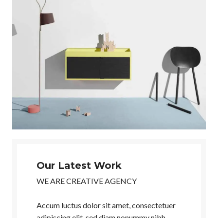
Our Latest Work
WE ARE CREATIVE AGENCY
Accum luctus dolor sit amet, consectetuer
adipiscing elit, sed diam nonummy nibh