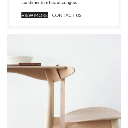
condimentum hac ut congue.
VIEW MORE
CONTACT US