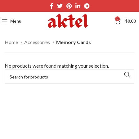
0
Menu
$
0.00
Home
Accessories
Memory Cards
No products were found matching your selection.